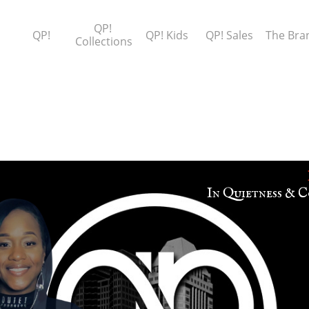
QP! 
QP!
QP! Kids
QP! Sales
The Bra
Collections
​In Quietness & C