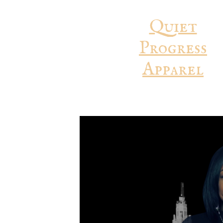
Quiet
Progress
Apparel