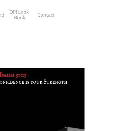
QP! Look 
nd
Contact
Book
Isaiah 30:15
onfidence is your Strength.